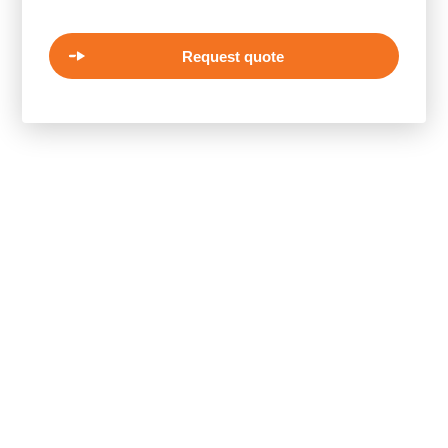
Request quote