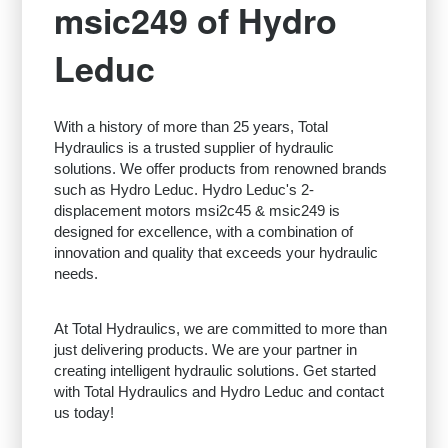
msic249 of Hydro
Leduc
With a history of more than 25 years, Total
Hydraulics is a trusted supplier of hydraulic
solutions. We offer products from renowned brands
such as Hydro Leduc. Hydro Leduc's 2-
displacement motors msi2c45 & msic249 is
designed for excellence, with a combination of
innovation and quality that exceeds your hydraulic
needs.
At Total Hydraulics, we are committed to more than
just delivering products. We are your partner in
creating intelligent hydraulic solutions. Get started
with Total Hydraulics and Hydro Leduc and contact
us today!