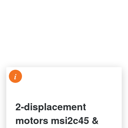
i
2-displacement
motors msi2c45 &