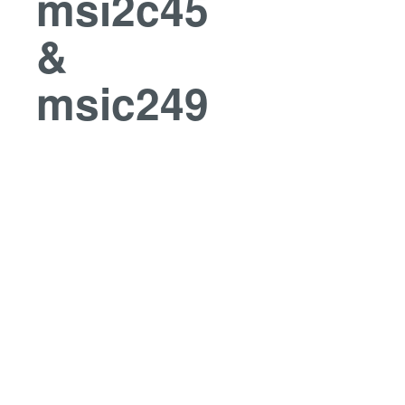
msi2c45
&
msic249