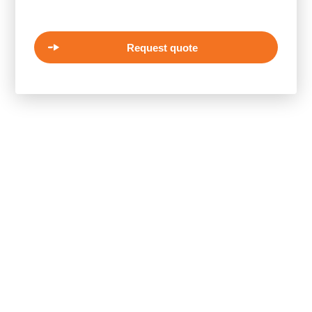
Request quote