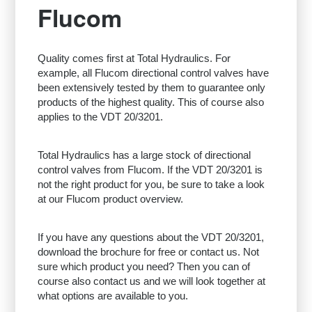
Flucom
Quality comes first at Total Hydraulics. For
example, all Flucom directional control valves have
been extensively tested by them to guarantee only
products of the highest quality. This of course also
applies to the VDT 20/3201.
Total Hydraulics has a large stock of directional
control valves from Flucom. If the VDT 20/3201 is
not the right product for you, be sure to take a look
at our Flucom product overview.
If you have any questions about the VDT 20/3201,
download the brochure for free or contact us. Not
sure which product you need? Then you can of
course also contact us and we will look together at
what options are available to you.