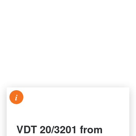
i
VDT 20/3201 from