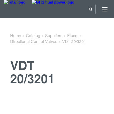
Back to Directional Control Valves
Home
Catalog
Suppliers
Flucom
Directional Control Valves
VDT 20/3201
VDT
20/3201