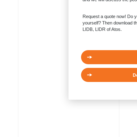
Request a quote now! Do yo
yourself? Then download th
LIDB, LIDR of Atos.
D