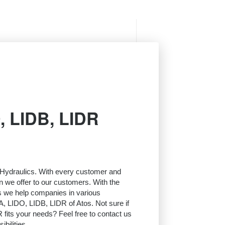
, LIDB, LIDR
l Hydraulics. With every customer and
on we offer to our customers. With the
s we help companies in various
A, LIDO, LIDB, LIDR of Atos. Not sure if
fits your needs? Feel free to contact us
bilities.