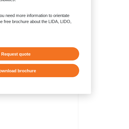
u need more information to orientate
e free brochure about the LIDA, LIDO,
Request quote
ownload brochure