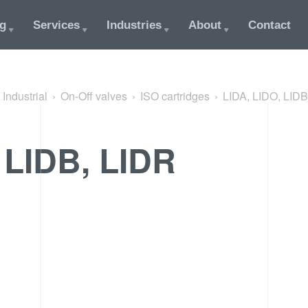
og
Services
Industries
About
Contact
Industrial
On-Off valves
ISO cartridges
LIDA, LIDO, LIDB
 LIDB, LIDR