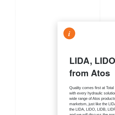
i
LIDA, LIDO
from Atos
Quality comes first at Tota
with every hydraulic soluti
wide range of Atos product
marketsm, just like the LID
the LIDA, LIDO, LIDB, LIDR 
and we will discuss the possi