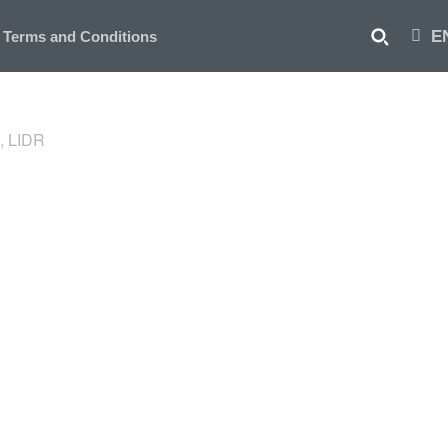
E
Terms and Conditions
, LIDR