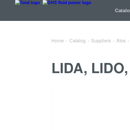
Back to ISO cartridges
Catal
Home
Catalog
Suppliers
Atos
LIDA, LIDO,