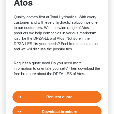
Atos
Quality comes first at Total Hydraulics. With every
customer and with every hydraulic solution we offer
to our customers. With the wide range of Atos
products we help companies in various marketsm,
just like the DPZA-LES of Atos. Not sure if the
DPZA-LES fits your needs? Feel free to contact us
and we will discuss the possibilities.
Request a quote now! Do you need more
information to orientate yourself? Then download the
free brochure about the DPZA-LES of Atos.
Request quote
Download brochure