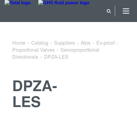
Back to Servoproportional Directionals
Home
Catalog
Suppliers
Atos
Ex-proof
Proportional Valves
Servoproportional
Directionals
DPZA-LES
DPZA-
LES