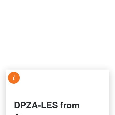
i
DPZA-LES from