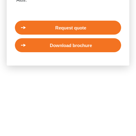
Request quote
Download brochure