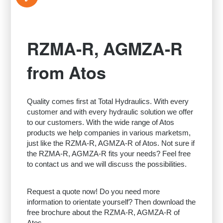
RZMA-R, AGMZA-R
from Atos
Quality comes first at Total Hydraulics. With every
customer and with every hydraulic solution we offer
to our customers. With the wide range of Atos
products we help companies in various marketsm,
just like the RZMA-R, AGMZA-R of Atos. Not sure if
the RZMA-R, AGMZA-R fits your needs? Feel free
to contact us and we will discuss the possibilities.
Request a quote now! Do you need more
information to orientate yourself? Then download the
free brochure about the RZMA-R, AGMZA-R of
Atos.