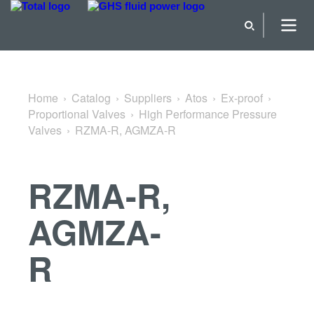
Back to High Performance Pressure Valves
Home
Catalog
Suppliers
Atos
Ex-proof
Proportional Valves
High Performance Pressure
Valves
RZMA-R, AGMZA-R
RZMA-R,
AGMZA-
R