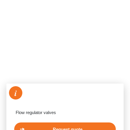
i
Flow regulator valves
Request quote