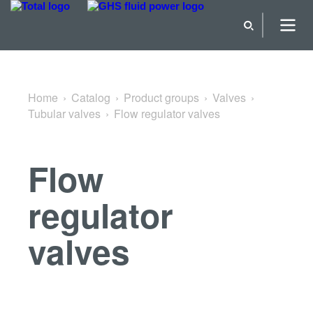
Back to Tubular valves
Home
Catalog
Product groups
Valves
Tubular valves
Flow regulator valves
Flow
regulator
valves