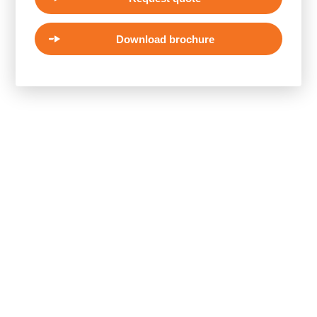
Download brochure