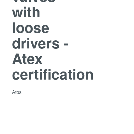
with
loose
drivers -
Atex
certification
Atos