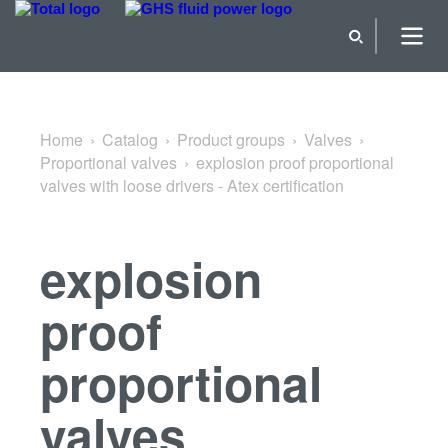
Back to Proportional valves
Home
Catalog
Product groups
Valves
Proportional valves
explosion proof proportional
valves with loose drivers - Atex certification
explosion
proof
proportional
valves