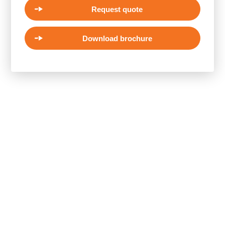
Request quote
Download brochure