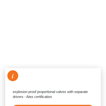
i
explosion proof proportional valves with separate
drivers - Atex certification