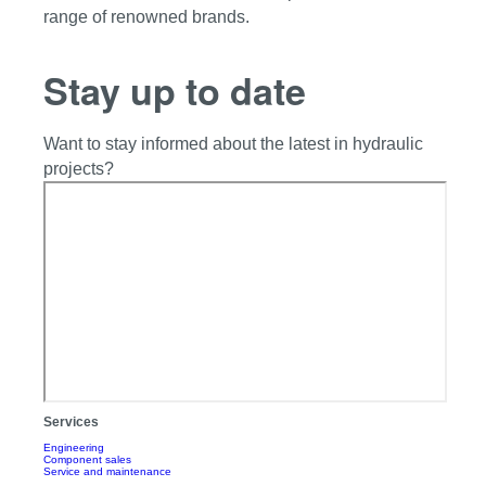
range of renowned brands.
Stay up to date
Want to stay informed about the latest in hydraulic
projects?
Services
Engineering
Component sales
Service and maintenance