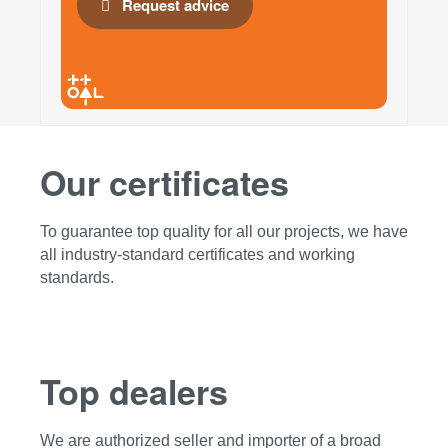
Request advice
Our certificates
To guarantee top quality for all our projects, we have
all industry-standard certificates and working
standards.
Top dealers
We are authorized seller and importer of a broad