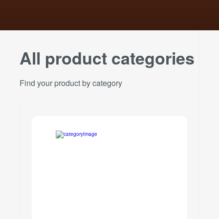
All product categories
Find your product by category