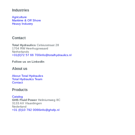
Industries
Agriculture
Maritime & Off Shore
Heavy Industry
Contact
Total Hydraulics
Celsiusstraat 28
1704 RW Heerhugowaard
Netherlands
+31(0)72 57 66 700
info@totalhydraulics.nl
Follow us on LinkedIn
About us
About Total Hydraulics
Total Hydraulics Team
Contact
Products
Catalog
GHS Fluid Power
Heliniumweg 8C
3133 AX Vlaardingen
Nederland
+31 (0)10 792 0066
info@ghsfp.nl
Follow us on LinkedIn