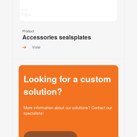
Product
Accessories sealsplates
View
Looking for a custom
solution?
More information about our solutions? Contact our
specialists!