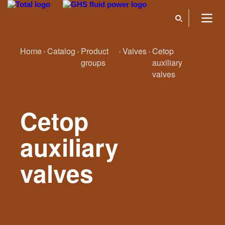
Home
Catalog
Product
Valves
Cetop
groups
auxiliary
valves
Cetop
auxiliary
valves