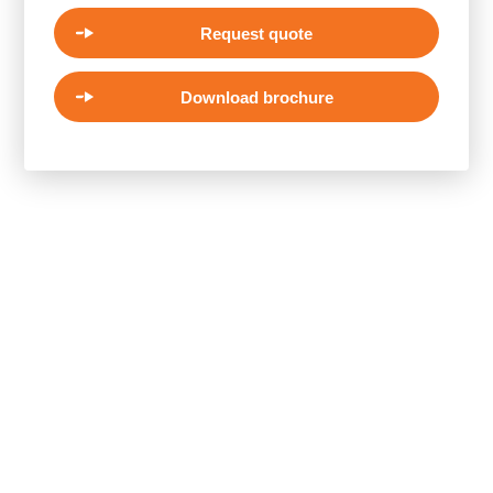
Request quote
Download brochure