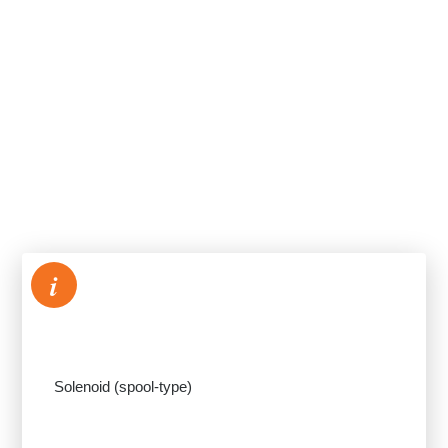
i
Solenoid (spool-type)