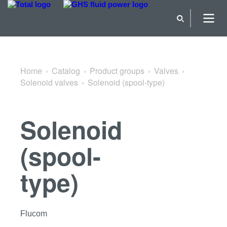
Back to Solenoid valves
Home
Catalog
Product groups
Valves
Solenoid valves
Solenoid (spool-type)
Solenoid
(spool-
type)
Flucom