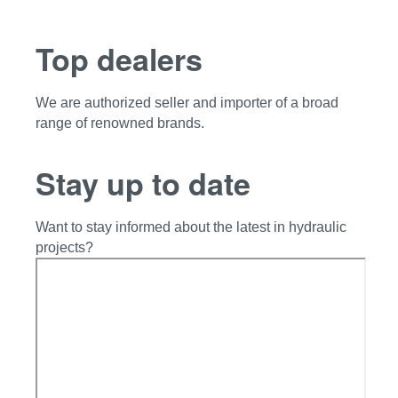
Top dealers
We are authorized seller and importer of a broad
range of renowned brands.
Stay up to date
Want to stay informed about the latest in hydraulic
projects?