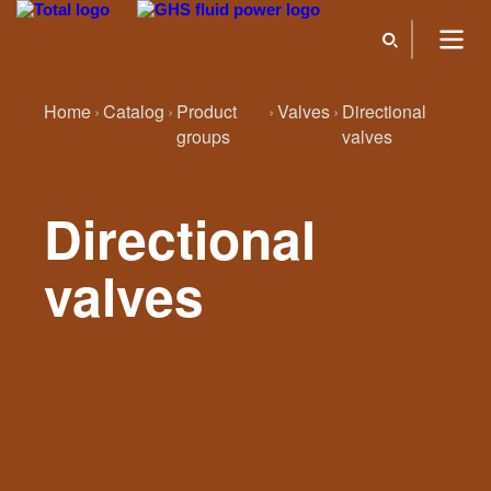
Home
Catalog
Product
Valves
Directional
groups
valves
Directional
valves