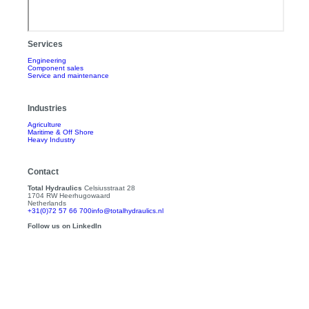
Services
Engineering
Component sales
Service and maintenance
Industries
Agriculture
Maritime & Off Shore
Heavy Industry
Contact
Total Hydraulics
Celsiusstraat 28
1704 RW Heerhugowaard
Netherlands
+31(0)72 57 66 700
info@totalhydraulics.nl
Follow us on LinkedIn
About us
About Total Hydraulics
Total Hydraulics Team
Contact
Products
Catalog