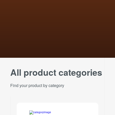
All product categories
Find your product by category