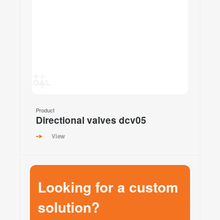
Product
Directional valves dcv05
View
Looking for a custom
solution?