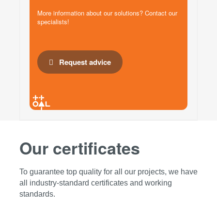
More information about our solutions? Contact our
specialists!
Request advice
Our certificates
To guarantee top quality for all our projects, we have
all industry-standard certificates and working
standards.