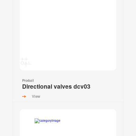
Product
Directional valves dcv03
View