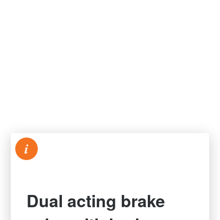
i
Dual acting brake