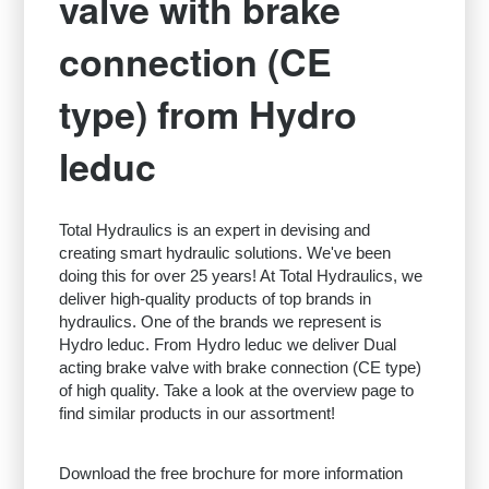
valve with brake
connection (CE
type) from Hydro
leduc
Total Hydraulics is an expert in devising and
creating smart hydraulic solutions. We've been
doing this for over 25 years! At Total Hydraulics, we
deliver high-quality products of top brands in
hydraulics. One of the brands we represent is
Hydro leduc. From Hydro leduc we deliver Dual
acting brake valve with brake connection (CE type)
of high quality. Take a look at the overview page to
find similar products in our assortment!
Download the free brochure for more information