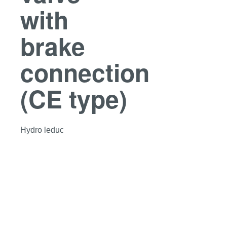
with
brake
connection
(CE type)
Hydro leduc