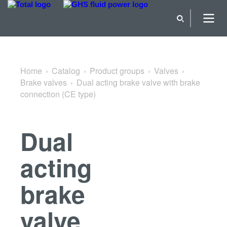
Back to Brake valves
Home
Catalog
Product groups
Valves
Brake valves
Dual acting brake valve with brake
connection (CE type)
Dual
acting
brake
valve