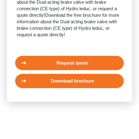
about the Dual acting brake valve with brake
connection (CE type) of Hydro leduc, or request a
quote directly!Download the free brochure for more
information about the Dual acting brake valve with
brake connection (CE type) of Hydro leduc, or
request a quote directly!
Request quote
Download brochure