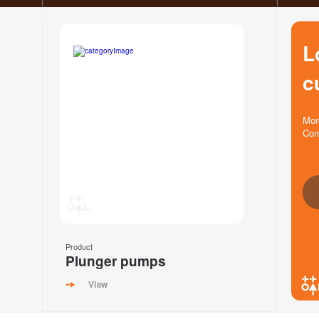
L
c
Mor
Con
Product
Plunger pumps
View