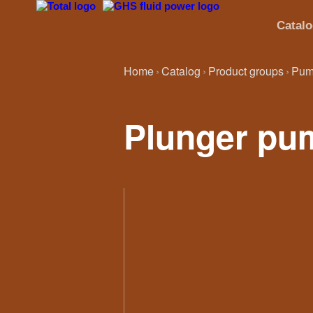
Catal
Home
Catalog
Product groups
Pum
Plunger pu