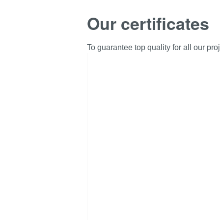
Our certificates
To guarantee top quality for all our pr