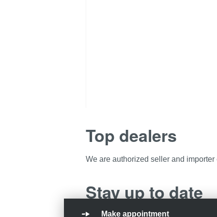
Top dealers
We are authorized seller and importer
Stay up to date
Make appointment
Want to stay informed about the latest 