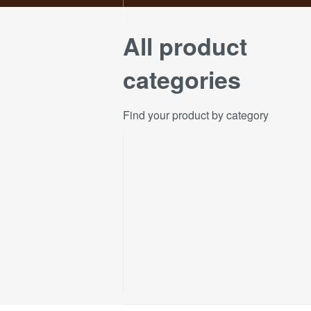
All product
categories
Find your product by category