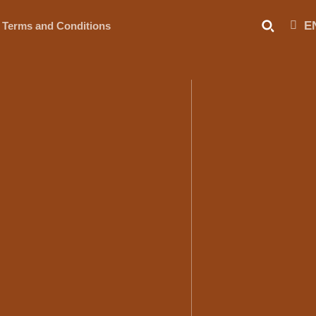
E
Terms and Conditions