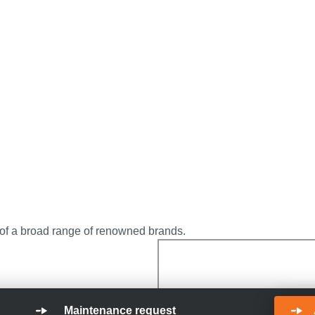
 of a broad range of renowned brands.
Maintenance request
in hydraulic projects?