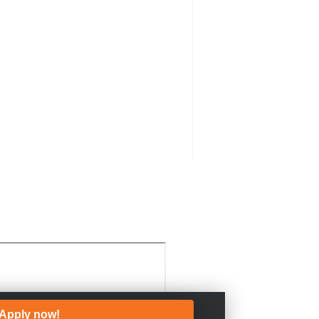
Apply now!