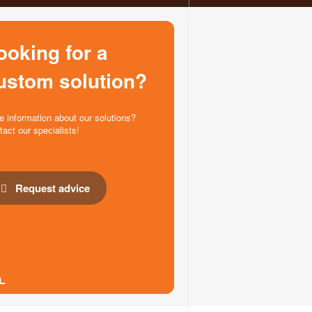
ooking for a
ustom solution?
e information about our solutions?
tact our specialists!
Request advice