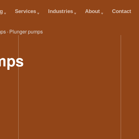
og
Services
Industries
About
Contact
ps
Plunger pumps
mps