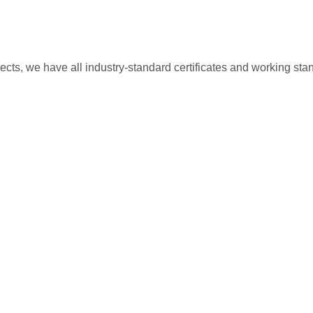
ojects, we have all industry-standard certificates and working sta