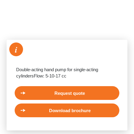
i
Double-acting hand pump for single-acting
cylindersFlow: 5-10-17 cc
Request quote
Download brochure