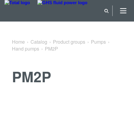
Back to Hand pumps
Home
Catalog
Product groups
Pumps
Hand pumps
PM2P
PM2P