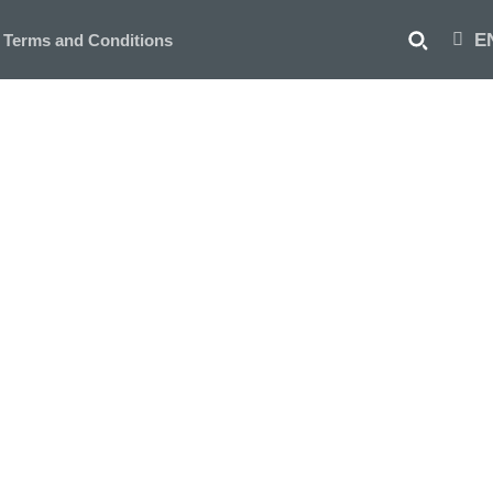
E
Terms and Conditions