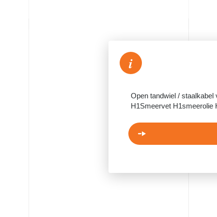
i
Open tandwiel / staalkabel
H1Smeervet H1smeerolie 