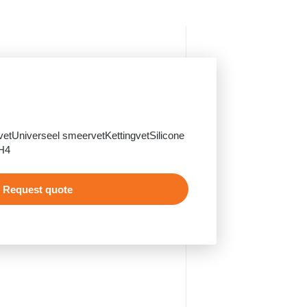
 vetUniverseel smeervetKettingvetSilicone
H4
Request quote