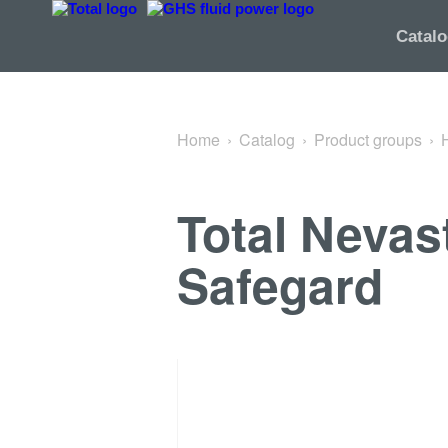
Back to Spray
Catal
Home
Catalog
Product groups
Total Nevas
Safegard