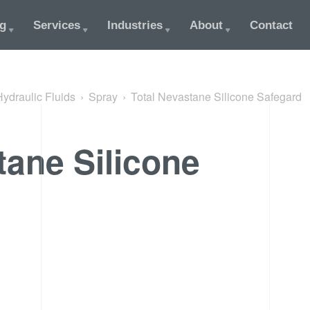
og
Services
Industries
About
Contact
Hydraulic Fluids
Spray
Total Nevastane Silicone Safegard
tane Silicone