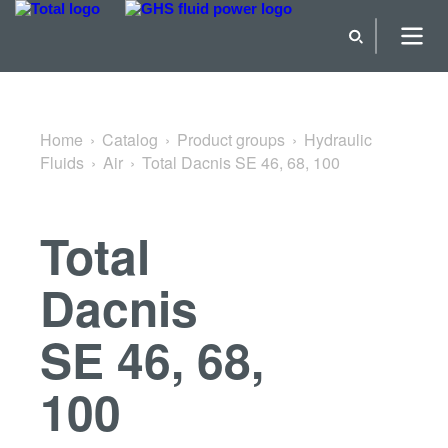
Back to Air
Home
Catalog
Product groups
Hydraulic
Fluids
Air
Total Dacnis SE 46, 68, 100
Total
Dacnis
SE 46, 68,
100