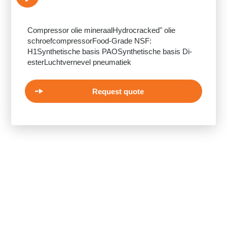
Compressor olie mineraalHydrocracked" olie
schroefcompressorFood-Grade NSF:
H1Synthetische basis PAOSynthetische basis Di-
esterLuchtvernevel pneumatiek
Request quote