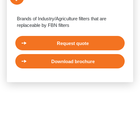
Brands of Industry/Agriculture filters that are
replaceable by FBN filters
Request quote
Download brochure