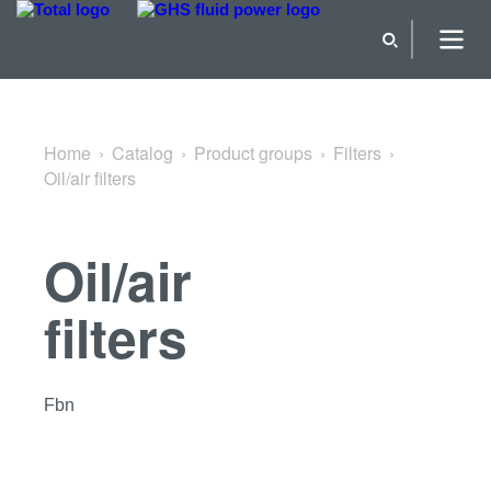
Back to Filters
Home
Catalog
Product groups
Filters
Oil/air filters
Oil/air
filters
Fbn