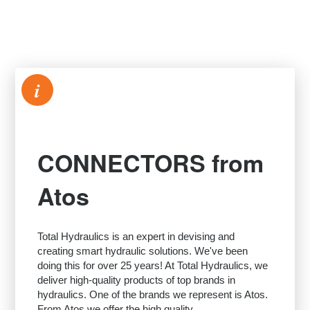
i
CONNECTORS from
Atos
Total Hydraulics is an expert in devising and
creating smart hydraulic solutions. We've been
doing this for over 25 years! At Total Hydraulics, we
deliver high-quality products of top brands in
hydraulics. One of the brands we represent is Atos.
From Atos we offer the high quality