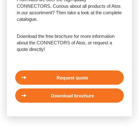
CONNECTORS. Curious about all products of Atos
in our assortment? Then take a look at the complete
catalogue.
Download the free brochure for more information
about the CONNECTORS of Atos, or request a
quote directly!
Request quote
Download brochure