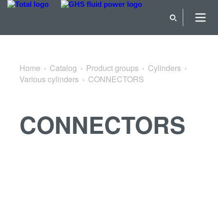
Back to Various cylinders
Home
Catalog
Product groups
Cylinders
Various cylinders
CONNECTORS
CONNECTORS